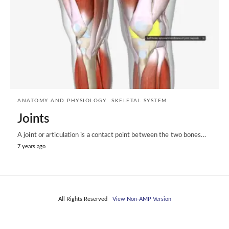
ANATOMY AND PHYSIOLOGY
SKELETAL SYSTEM
Joints
A joint or articulation is a contact point between the two bones...
7 years ago
All Rights Reserved
View Non-AMP Version