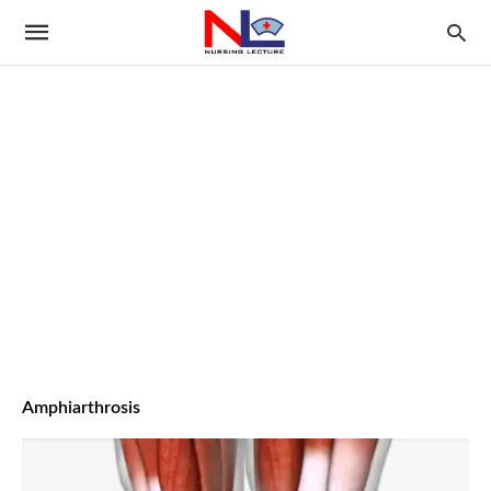
Amphiarthrosis