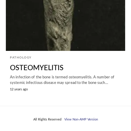
PATHOLOGY
OSTEOMYELITIS
An infection of the bone is termed osteomyelitis. A number of
systemic infectious disease may spread to the bone such…
12 years ago
All Rights Reserved
View Non-AMP Version