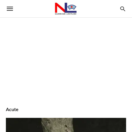
Acute