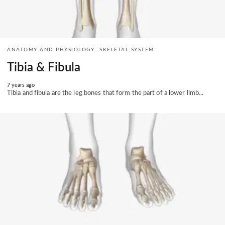
ANATOMY AND PHYSIOLOGY
SKELETAL SYSTEM
Tibia & Fibula
7 years ago
Tibia and fibula are the leg bones that form the part of a lower limb...