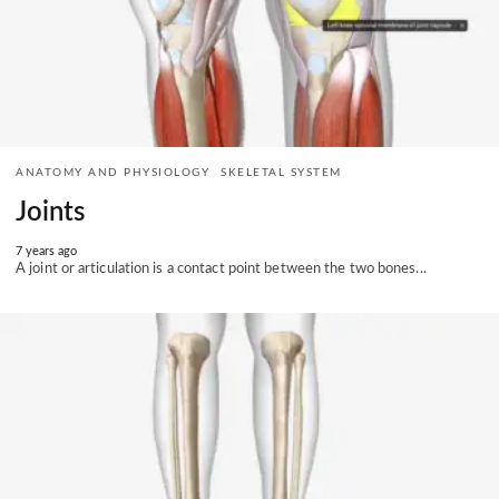
ANATOMY AND PHYSIOLOGY
SKELETAL SYSTEM
Joints
7 years ago
A joint or articulation is a contact point between the two bones...