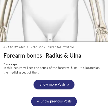
ANATOMY AND PHYSIOLOGY
SKELETAL SYSTEM
Forearm bones- Radius & Ulna
7 years ago
In this lecture will see the bones of the forearm- Ulna -It is located on
the medial aspect of the…
Show more Posts
Show previous Posts