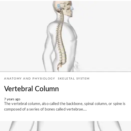
ANATOMY AND PHYSIOLOGY
SKELETAL SYSTEM
Vertebral Column
7 years ago
The vertebral column, also called the backbone, spinal column, or spine is
composed of a series of bones called vertebrae.…