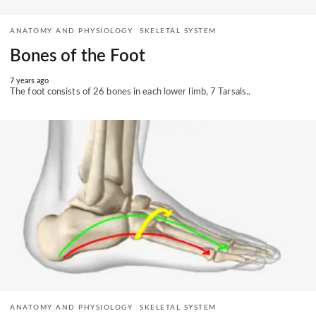
ANATOMY AND PHYSIOLOGY
SKELETAL SYSTEM
Bones of the Foot
7 years ago
The foot consists of 26 bones in each lower limb, 7 Tarsals..
ANATOMY AND PHYSIOLOGY
SKELETAL SYSTEM