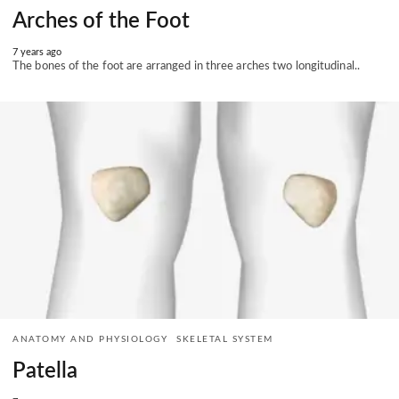
Arches of the Foot
7 years ago
The bones of the foot are arranged in three arches two longitudinal..
ANATOMY AND PHYSIOLOGY
SKELETAL SYSTEM
Patella