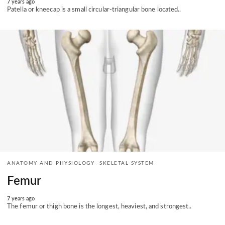
7 years ago
Patella or kneecap is a small circular-triangular bone located..
ANATOMY AND PHYSIOLOGY
SKELETAL SYSTEM
Femur
7 years ago
The femur or thigh bone is the longest, heaviest, and strongest..