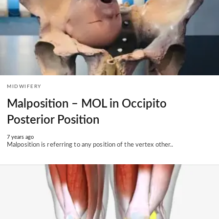
MIDWIFERY
Malposition – MOL in Occipito
Posterior Position
7 years ago
Malposition is referring to any position of the vertex other..