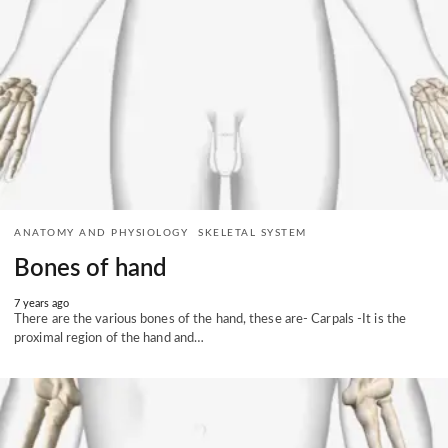
ANATOMY AND PHYSIOLOGY
SKELETAL SYSTEM
Bones of hand
7 years ago
There are the various bones of the hand, these are- Carpals -It is the
proximal region of the hand and…