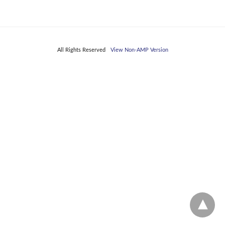
All Rights Reserved
View Non-AMP Version